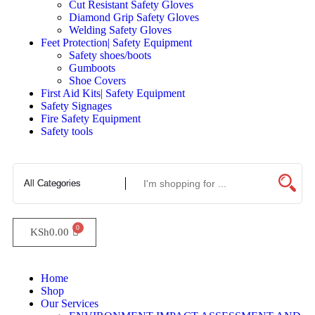
Cut Resistant Safety Gloves
Diamond Grip Safety Gloves
Welding Safety Gloves
Feet Protection| Safety Equipment
Safety shoes/boots
Gumboots
Shoe Covers
First Aid Kits| Safety Equipment
Safety Signages
Fire Safety Equipment
Safety tools
KSh
0.00
Home
Shop
Our Services