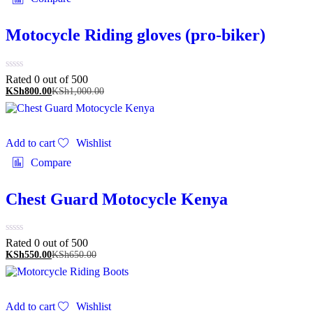
Motocycle Riding gloves (pro-biker)
Rated 0 out of 5
00
KSh
800.00
KSh
1,000.00
Add to cart
Wishlist
Compare
Chest Guard Motocycle Kenya
Rated 0 out of 5
00
KSh
550.00
KSh
650.00
Add to cart
Wishlist