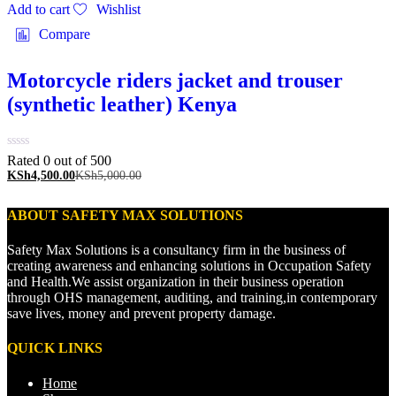
Add to cart
Wishlist
Compare
Motorcycle riders jacket and trouser
(synthetic leather) Kenya
Rated 0 out of 5
00
KSh
4,500.00
KSh
5,000.00
ABOUT SAFETY MAX SOLUTIONS
Safety Max Solutions is a consultancy firm in the business of
creating awareness and enhancing solutions in Occupation Safety
and Health.We assist organization in their business operation
through OHS management, auditing, and training,in contemporary
save lives, money and prevent property damage.
QUICK LINKS
Home