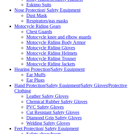
Eskimo Suits
Nose Protection| Safety Equipment
Dust Mask
Respirators/gas masks
Motocycle Riding Gears
Chest Guards
Motocycle knee and elbow guards
Motocycle Riding Body Armor
Motocycle Riding Gloves
Motocycle Riding Helmets
Motocycle Riding Trouser
Motocycle Riding Jackets
Hearing Protection|Safety Equipment
Ear Muffs
Ear Plugs
Hand Protection|Safety Equipment|Safety Gloves|Protective
Clothing
Leather Safety Gloves
Chemical Rubber Safety Gloves
PVC Safety Gloves
Cut Resistant Safety Gloves
Diamond Grip Safety Gloves
Welding Safety Gloves
Feet Protection| Safety Equipment
Safety shoes/boots