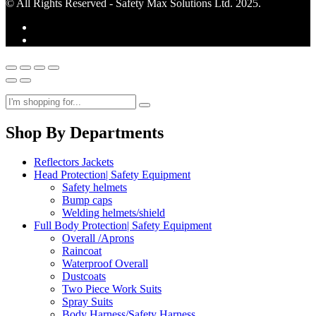
© All Rights Reserved - Safety Max Solutions Ltd. 2025.
Shop By Departments
Reflectors Jackets
Head Protection| Safety Equipment
Safety helmets
Bump caps
Welding helmets/shield
Full Body Protection| Safety Equipment
Overall /Aprons
Raincoat
Waterproof Overall
Dustcoats
Two Piece Work Suits
Spray Suits
Body Harness/Safety Harness