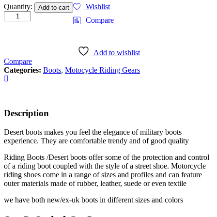
Quantity:
Wishlist
Add to cart
Compare
Add to wishlist
Compare
Categories:
Boots
,
Motocycle Riding Gears
Description
Desert boots makes you feel the elegance of military boots
experience. They are comfortable trendy and of good quality
Riding Boots /Desert boots offer some of the protection and control
of a riding boot coupled with the style of a street shoe. Motorcycle
riding shoes come in a range of sizes and profiles and can feature
outer materials made of rubber, leather, suede or even textile
we have both new/ex-uk boots in different sizes and colors