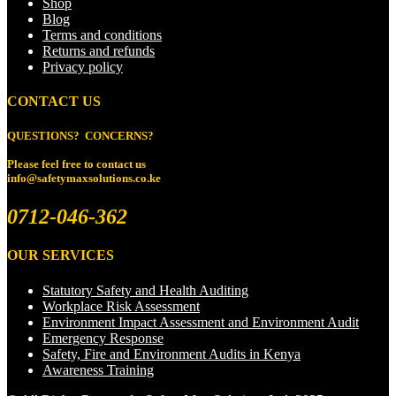
Shop
Blog
Terms and conditions
Returns and refunds
Privacy policy
CONTACT US
QUESTIONS? CONCERNS?
Please feel free to
contact us
info@safetymaxsolutions.co.ke
0712-046-362
OUR SERVICES
Statutory Safety and Health Auditing
Workplace Risk Assessment
Environment Impact Assessment and Environment Audit
Emergency Response
Safety, Fire and Environment Audits in Kenya
Awareness Training