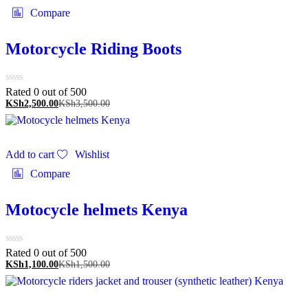
Compare
Motorcycle Riding Boots
Rated 0 out of 5
00
KSh
2,500.00
KSh
3,500.00
Add to cart
Wishlist
Compare
Motocycle helmets Kenya
Rated 0 out of 5
00
KSh
1,100.00
KSh
1,500.00