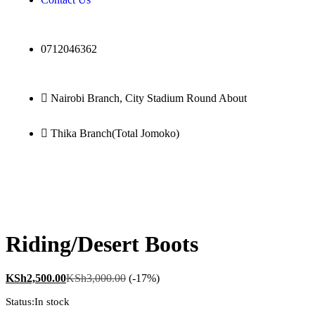
0712046362
Nairobi Branch, City Stadium Round About
Thika Branch(Total Jomoko)
0
Riding/Desert Boots
KSh
2,500.00
KSh
3,000.00
(-17%)
Status:
In stock