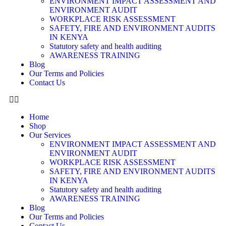
ENVIRONMENT IMPACT ASSESSMENT AND
ENVIRONMENT AUDIT
WORKPLACE RISK ASSESSMENT
SAFETY, FIRE AND ENVIRONMENT AUDITS
IN KENYA
Statutory safety and health auditing
AWARENESS TRAINING
Blog
Our Terms and Policies
Contact Us
Home
Shop
Our Services
ENVIRONMENT IMPACT ASSESSMENT AND
ENVIRONMENT AUDIT
WORKPLACE RISK ASSESSMENT
SAFETY, FIRE AND ENVIRONMENT AUDITS
IN KENYA
Statutory safety and health auditing
AWARENESS TRAINING
Blog
Our Terms and Policies
Contact Us