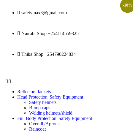
-
-
-
-
-
-
20
15
29
27
10
9
%
%
%
%
%
%
safetymax3@gmail.com
Nairobi Shop +254114559325
Thika Shop +254790224834
Reflectors Jackets
Head Protection| Safety Equipment
Safety helmets
Bump caps
Welding helmets/shield
Full Body Protection| Safety Equipment
Overall /Aprons
Raincoat