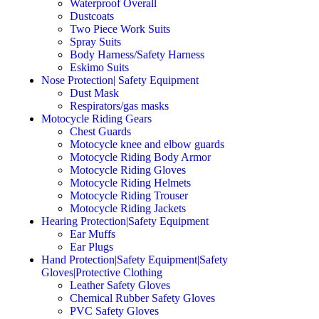
Waterproof Overall
Dustcoats
Two Piece Work Suits
Spray Suits
Body Harness/Safety Harness
Eskimo Suits
Nose Protection| Safety Equipment
Dust Mask
Respirators/gas masks
Motocycle Riding Gears
Chest Guards
Motocycle knee and elbow guards
Motocycle Riding Body Armor
Motocycle Riding Gloves
Motocycle Riding Helmets
Motocycle Riding Trouser
Motocycle Riding Jackets
Hearing Protection|Safety Equipment
Ear Muffs
Ear Plugs
Hand Protection|Safety Equipment|Safety
Gloves|Protective Clothing
Leather Safety Gloves
Chemical Rubber Safety Gloves
PVC Safety Gloves