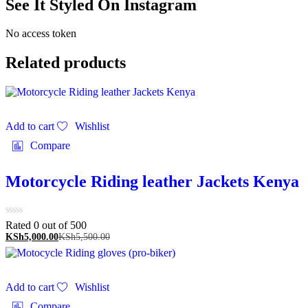
See It Styled On Instagram
No access token
Related products
Add to cart
Wishlist
Compare
Motorcycle Riding leather Jackets Kenya
Rated 0 out of 5
00
KSh
5,000.00
KSh
5,500.00
Add to cart
Wishlist
Compare