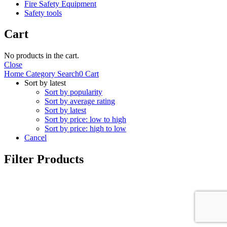
Fire Safety Equipment
Safety tools
Cart
No products in the cart.
Close
Home
Category
Search
0
Cart
Sort by latest
Sort by popularity
Sort by average rating
Sort by latest
Sort by price: low to high
Sort by price: high to low
Cancel
Filter Products