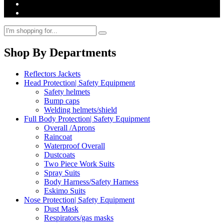
Shop By Departments
Reflectors Jackets
Head Protection| Safety Equipment
Safety helmets
Bump caps
Welding helmets/shield
Full Body Protection| Safety Equipment
Overall /Aprons
Raincoat
Waterproof Overall
Dustcoats
Two Piece Work Suits
Spray Suits
Body Harness/Safety Harness
Eskimo Suits
Nose Protection| Safety Equipment
Dust Mask
Respirators/gas masks