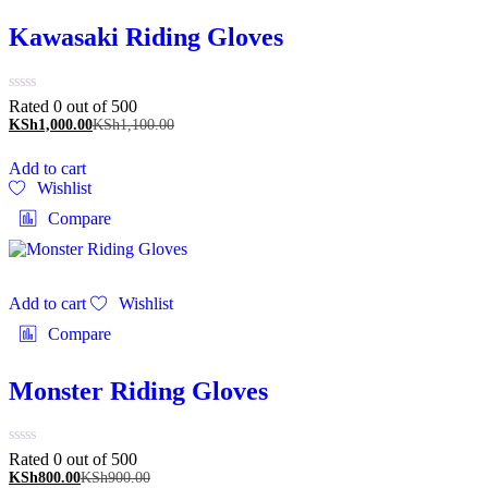
Kawasaki Riding Gloves
Rated 0 out of 5
00
KSh
1,000.00
KSh
1,100.00
Add to cart
Wishlist
Compare
Add to cart
Wishlist
Compare
Monster Riding Gloves
Rated 0 out of 5
00
KSh
800.00
KSh
900.00