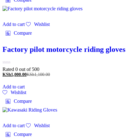
Add to cart
Wishlist
Compare
Factory pilot motorcycle riding gloves
Rated 0 out of 5
00
KSh
1,000.00
KSh
1,100.00
Add to cart
Wishlist
Compare
Add to cart
Wishlist
Compare