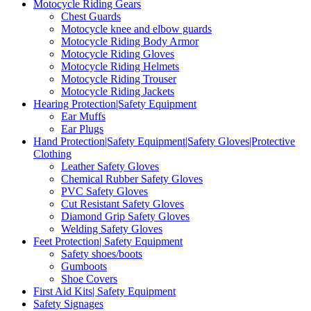
Motocycle Riding Gears
Chest Guards
Motocycle knee and elbow guards
Motocycle Riding Body Armor
Motocycle Riding Gloves
Motocycle Riding Helmets
Motocycle Riding Trouser
Motocycle Riding Jackets
Hearing Protection|Safety Equipment
Ear Muffs
Ear Plugs
Hand Protection|Safety Equipment|Safety Gloves|Protective
Clothing
Leather Safety Gloves
Chemical Rubber Safety Gloves
PVC Safety Gloves
Cut Resistant Safety Gloves
Diamond Grip Safety Gloves
Welding Safety Gloves
Feet Protection| Safety Equipment
Safety shoes/boots
Gumboots
Shoe Covers
First Aid Kits| Safety Equipment
Safety Signages