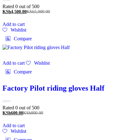
Rated 0 out of 5
00
KSh
4,500.00
KSh
5,000.00
Add to cart
Wishlist
Compare
Add to cart
Wishlist
Compare
Factory Pilot riding gloves Half
Rated 0 out of 5
00
KSh
600.00
KSh
800.00
Add to cart
Wishlist
Compare