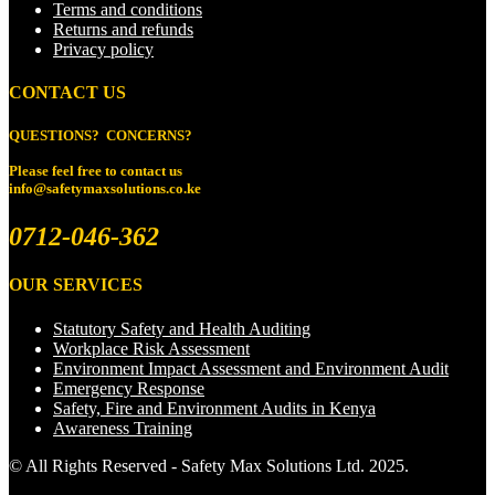
Terms and conditions
Returns and refunds
Privacy policy
CONTACT US
QUESTIONS? CONCERNS?
Please feel free to
contact us
info@safetymaxsolutions.co.ke
0712-046-362
OUR SERVICES
Statutory Safety and Health Auditing
Workplace Risk Assessment
Environment Impact Assessment and Environment Audit
Emergency Response
Safety, Fire and Environment Audits in Kenya
Awareness Training
© All Rights Reserved - Safety Max Solutions Ltd. 2025.