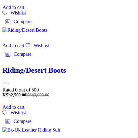
Add to cart
Wishlist
Compare
Add to cart
Wishlist
Compare
Riding/Desert Boots
Rated 0 out of 5
00
KSh
2,500.00
KSh
3,000.00
Add to cart
Wishlist
Compare