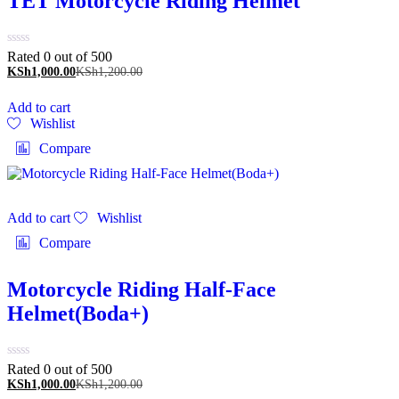
TET Motorcycle Riding Helmet
Rated 0 out of 5
00
KSh
1,000.00
KSh
1,200.00
Add to cart
Wishlist
Compare
Add to cart
Wishlist
Compare
Motorcycle Riding Half-Face
Helmet(Boda+)
Rated 0 out of 5
00
KSh
1,000.00
KSh
1,200.00