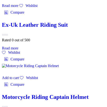
Read more
Wishlist
Compare
Ex-Uk Leather Riding Suit
Rated 0 out of 5
00
Read more
Wishlist
Compare
Add to cart
Wishlist
Compare
Motorcycle Riding Captain Helmet