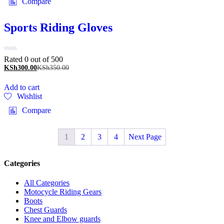
Compare
Sports Riding Gloves
Rated 0 out of 5
00
KSh
300.00
KSh
350.00
Add to cart
Wishlist
Compare
1
2
3
4
Next Page
Categories
All Categories
Motocycle Riding Gears
Boots
Chest Guards
Knee and Elbow guards