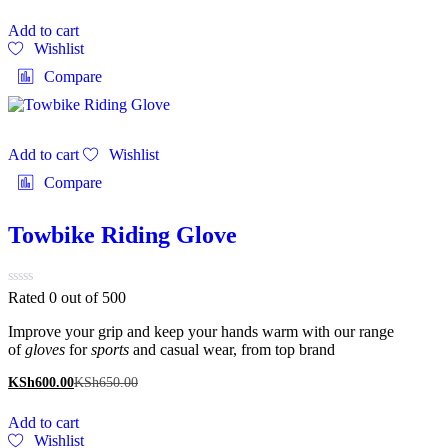
Add to cart
Wishlist
Compare
Add to cart
Wishlist
Compare
Towbike Riding Glove
Rated 0 out of 5
00
Improve your grip and keep your hands warm with our range
of
gloves
for
sports
and casual wear, from top brand
KSh
600.00
KSh
650.00
Add to cart
Wishlist