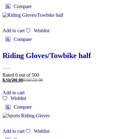
Compare
Add to cart
Wishlist
Compare
Riding Gloves/Towbike half
Rated 0 out of 5
00
KSh
500.00
KSh
550.00
Add to cart
Wishlist
Compare
Add to cart
Wishlist