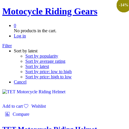
-
-
-
-
-
-
-
-
-
-
-
17
17
17
10
25
14
11
9
9
8
9
%
%
%
%
%
%
%
%
%
%
%
Motocycle Riding Gears
0
No products in the cart.
Log in
Filter
Sort by latest
Sort by popularity
Sort by average rating
Sort by latest
Sort by price: low to high
Sort by price: high to low
Cancel
Add to cart
Wishlist
Compare