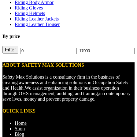
Riding Body Armor
Riding Gloves
Riding Helmets
Riding Leather Jackets
Riding Leather Trouser
By price
Filter
ABOUT SAFETY MAX SOLUTIONS
Safety Max Solutions is a consultancy firm in the business of
creating awareness and enhancing solutions in Occupation Safety
and Health.We assist organization in their business operation
through OHS management, auditing, and training,in contemporary
save lives, money and prevent property damage.
QUICK LINKS
Home
Shop
Blog