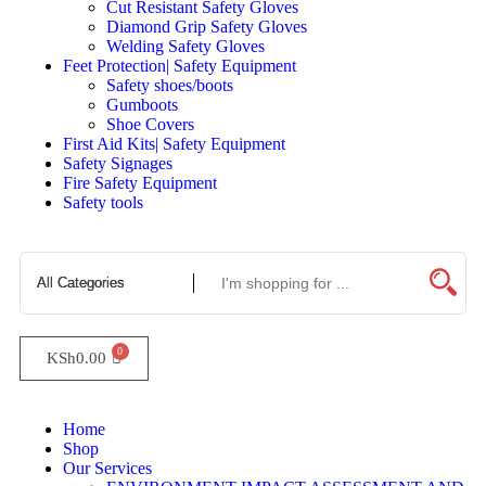
Cut Resistant Safety Gloves
Diamond Grip Safety Gloves
Welding Safety Gloves
Feet Protection| Safety Equipment
Safety shoes/boots
Gumboots
Shoe Covers
First Aid Kits| Safety Equipment
Safety Signages
Fire Safety Equipment
Safety tools
KSh
0.00
Home
Shop
Our Services