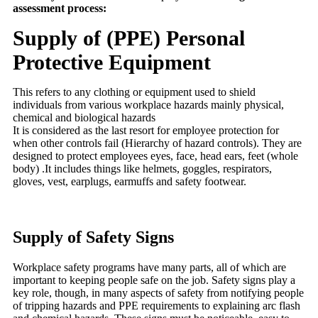
assessment process:
Supply of (PPE) Personal
Protective Equipment
This refers to any clothing or equipment used to shield
individuals from various workplace hazards mainly physical,
chemical and biological hazards
It is considered as the last resort for employee protection for
when other controls fail (Hierarchy of hazard controls). They are
designed to protect employees eyes, face, head ears, feet (whole
body) .It includes things like helmets, goggles, respirators,
gloves, vest, earplugs, earmuffs and safety footwear.
Supply of Safety Signs
Workplace safety programs have many parts, all of which are
important to keeping people safe on the job. Safety signs play a
key role, though, in many aspects of safety from notifying people
of tripping hazards and PPE requirements to explaining arc flash