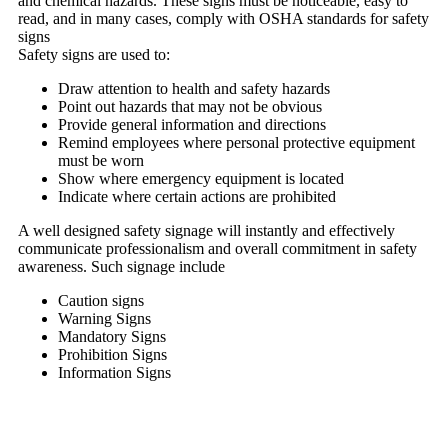
and chemical hazards. These signs must be noticeable, easy to
read, and in many cases, comply with OSHA standards for safety
signs
Safety signs are used to:
Draw attention to health and safety hazards
Point out hazards that may not be obvious
Provide general information and directions
Remind employees where personal protective equipment
must be worn
Show where emergency equipment is located
Indicate where certain actions are prohibited
A well designed safety signage will instantly and effectively
communicate professionalism and overall commitment in safety
awareness. Such signage include
Caution signs
Warning Signs
Mandatory Signs
Prohibition Signs
Information Signs