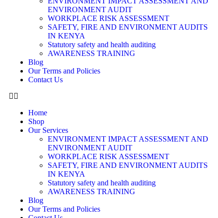
ENVIRONMENT IMPACT ASSESSMENT AND
ENVIRONMENT AUDIT
WORKPLACE RISK ASSESSMENT
SAFETY, FIRE AND ENVIRONMENT AUDITS
IN KENYA
Statutory safety and health auditing
AWARENESS TRAINING
Blog
Our Terms and Policies
Contact Us
Home
Shop
Our Services
ENVIRONMENT IMPACT ASSESSMENT AND
ENVIRONMENT AUDIT
WORKPLACE RISK ASSESSMENT
SAFETY, FIRE AND ENVIRONMENT AUDITS
IN KENYA
Statutory safety and health auditing
AWARENESS TRAINING
Blog
Our Terms and Policies
Contact Us