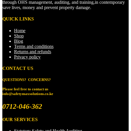
through OHS management, auditing, and training,in contemporary
save lives, money and prevent property damage.
QUICK LINKS
Home
Shop
Blog
Terms and conditions
Returns and refunds
Privacy policy
CONTACT US
QUESTIONS? CONCERNS?
Please feel free to
contact us
info@safetymaxsolutions.co.ke
0712-046-362
OUR SERVICES
Statutory Safety and Health Auditing