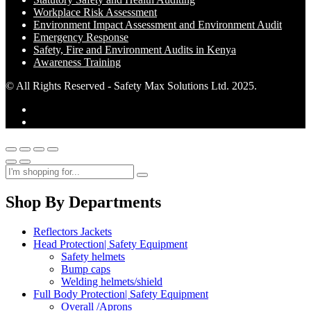
Workplace Risk Assessment
Environment Impact Assessment and Environment Audit
Emergency Response
Safety, Fire and Environment Audits in Kenya
Awareness Training
© All Rights Reserved - Safety Max Solutions Ltd. 2025.
Shop By Departments
Reflectors Jackets
Head Protection| Safety Equipment
Safety helmets
Bump caps
Welding helmets/shield
Full Body Protection| Safety Equipment
Overall /Aprons