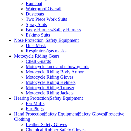
Raincoat
Waterproof Overall
Dustcoats
Two Piece Work Suits
Spray Suits
Body Harness/Safety Harness
Eskimo Suits
Nose Protection| Safety Equipment
Dust Mask
Respirators/gas masks
Motocycle Riding Gears
Chest Guards
Motocycle knee and elbow guards
Motocycle Riding Body Armor
Motocycle Riding Gloves
Motocycle Riding Helmets
Motocycle Riding Trouser
Motocycle Riding Jackets
Hearing Protection|Safety Equipment
Ear Muffs
Ear Plugs
Hand Protection|Safety Equipment|Safety Gloves|Protective
Clothing
Leather Safety Gloves
Chemical Rubber Safety Gloves