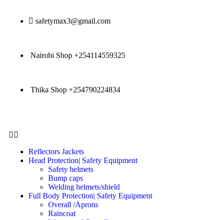
safetymax3@gmail.com
Nairobi Shop +254114559325
Thika Shop +254790224834
Reflectors Jackets
Head Protection| Safety Equipment
Safety helmets
Bump caps
Welding helmets/shield
Full Body Protection| Safety Equipment
Overall /Aprons
Raincoat