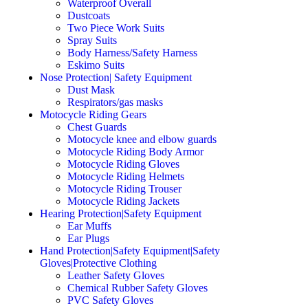
Waterproof Overall
Dustcoats
Two Piece Work Suits
Spray Suits
Body Harness/Safety Harness
Eskimo Suits
Nose Protection| Safety Equipment
Dust Mask
Respirators/gas masks
Motocycle Riding Gears
Chest Guards
Motocycle knee and elbow guards
Motocycle Riding Body Armor
Motocycle Riding Gloves
Motocycle Riding Helmets
Motocycle Riding Trouser
Motocycle Riding Jackets
Hearing Protection|Safety Equipment
Ear Muffs
Ear Plugs
Hand Protection|Safety Equipment|Safety
Gloves|Protective Clothing
Leather Safety Gloves
Chemical Rubber Safety Gloves
PVC Safety Gloves