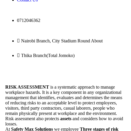
0712046362
Nairobi Branch, City Stadium Round About
Thika Branch(Total Jomoko)
RISK ASSESSMENT
is a systematic approach to manage
workplace hazards. It is a key component in any organizational
management that identifies, evaluates and determines the means
of reducing risks to an acceptable level to protect employees,
visitors, third party contractors, casual laborers, people who
remain physically present at workplace and the environment.
Risk assessment also protects
assets
and considers how to avoid
losses.
At
Safety Max Solutions
we employee
Three stages of risk