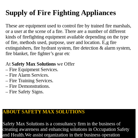
Supply of Fire Fighting Appliances
These are equipment used to control fire by trained fire marshals,
or a user at the scene of a fire. There are a number of different
kinds of firefighting equipment available depending on the type
of fire, methods used, purpose, user and location. E,g fire
extinguishers, fire hydrant system, fire detection & alarm system,
fire blanket, fire fighter’s gear etc
At
Safety Max Solutions
we Offer
– Fire Equipment Services.
– Fire Alarm Services.
– Fire Training Services.
– Fire Demonstrations.
– Fire Safety Signs.
ABOUT SAFETY MAX SOLUTIONS
Safety Max Solutions is a consultancy firm in the business of
creating awareness and enhancing solutions in Occupation Safety
and Health.We assist organization in their business operation