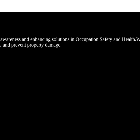
ng awareness and enhancing solutions in Occupation Safety and Health.W
y and prevent property damage.