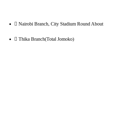
Nairobi Branch, City Stadium Round About
Thika Branch(Total Jomoko)