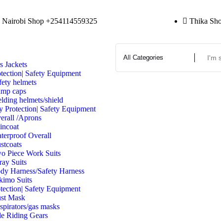
Nairobi Shop +254114559325
Thika Sh
s Jackets
tection| Safety Equipment
fety helmets
mp caps
lding helmets/shield
y Protection| Safety Equipment
erall /Aprons
incoat
terproof Overall
stcoats
o Piece Work Suits
ray Suits
dy Harness/Safety Harness
kimo Suits
tection| Safety Equipment
st Mask
spirators/gas masks
e Riding Gears