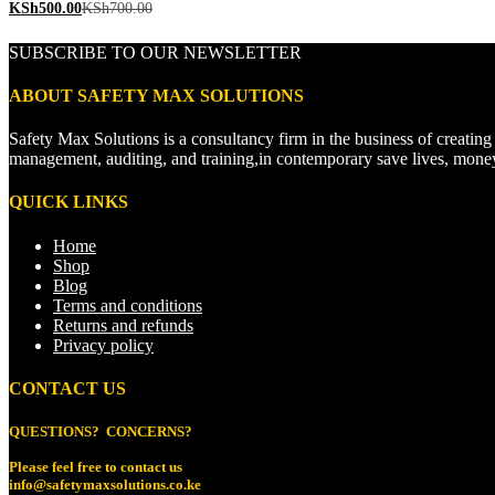
KSh
500.00
KSh
700.00
SUBSCRIBE TO OUR NEWSLETTER
ABOUT SAFETY MAX SOLUTIONS
Safety Max Solutions is a consultancy firm in the business of creati
management, auditing, and training,in contemporary save lives, mone
QUICK LINKS
Home
Shop
Blog
Terms and conditions
Returns and refunds
Privacy policy
CONTACT US
QUESTIONS? CONCERNS?
Please feel free to
contact us
info@safetymaxsolutions.co.ke