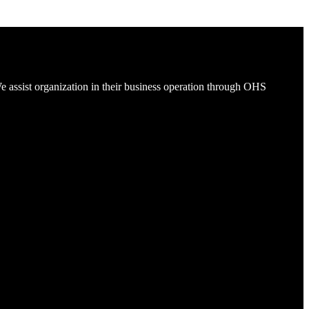
e assist organization in their business operation through OHS