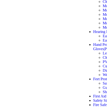
Ch
Mo
Mo
Mo
Mo
Mo
Mo
Hearing 
Ea
Ea
Hand Pro
Gloves|P
Le
Ch
PV
Cu
Di
We
Feet Pro
Sa
Gu
Sh
First Aid
Safety S
Fire Saf