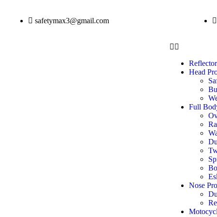
safetymax3@gmail.com
Reflector
Head Pro
Sa
Bu
We
Full Bod
Ov
Ra
Wa
Du
Tw
Sp
Bo
Es
Nose Pro
Du
Re
Motocycl