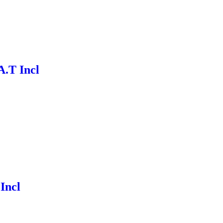
A.T Incl
 Incl