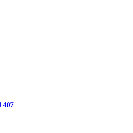
N 407