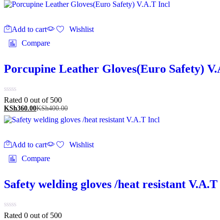
Add to cart
Wishlist
Compare
Porcupine Leather Gloves(Euro Safety) V.
Rated 0 out of 5
00
KSh
360.00
KSh
400.00
Add to cart
Wishlist
Compare
Safety welding gloves /heat resistant V.A.T
Rated 0 out of 5
00