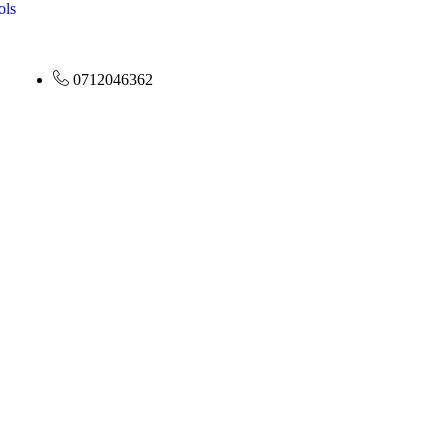
ols
0712046362