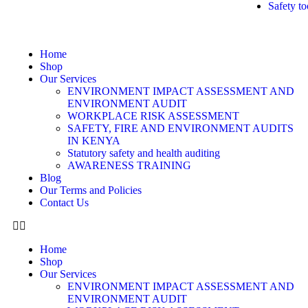
Safety to
Home
Shop
Our Services
ENVIRONMENT IMPACT ASSESSMENT AND
ENVIRONMENT AUDIT
WORKPLACE RISK ASSESSMENT
SAFETY, FIRE AND ENVIRONMENT AUDITS
IN KENYA
Statutory safety and health auditing
AWARENESS TRAINING
Blog
Our Terms and Policies
Contact Us
Home
Shop
Our Services
ENVIRONMENT IMPACT ASSESSMENT AND
ENVIRONMENT AUDIT