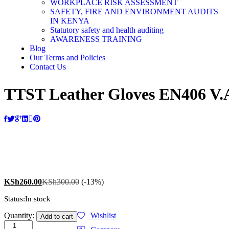
WORKPLACE RISK ASSESSMENT
SAFETY, FIRE AND ENVIRONMENT AUDITS
IN KENYA
Statutory safety and health auditing
AWARENESS TRAINING
Blog
Our Terms and Policies
Contact Us
TTST Leather Gloves EN406 V.A
0
KSh
260.00
KSh
300.00
(-13%)
Status:
In stock
Quantity:
Wishlist
Add to cart