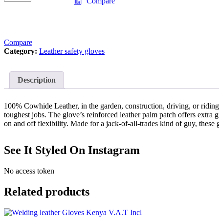
Compare
Compare
Category:
Leather safety gloves
Description
100% Cowhide Leather, in the garden, construction, driving, or riding
toughest jobs. The glove’s reinforced leather palm patch offers extra g
on and off flexibility. Made for a jack-of-all-trades kind of guy, the
See It Styled On Instagram
No access token
Related products