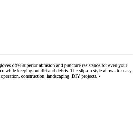
loves offer superior abrasion and puncture resistance for even your
ce while keeping out dirt and debris. The slip-on style allows for easy
 operation, construction, landscaping, DIY projects. •