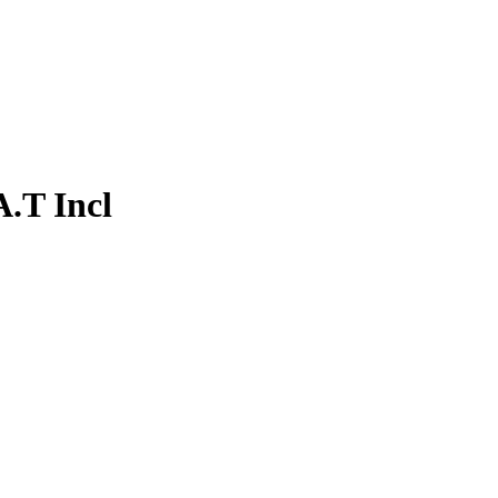
.T Incl