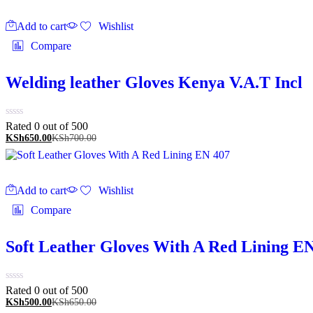
Add to cart
Wishlist
Compare
Welding leather Gloves Kenya V.A.T Incl
Rated 0 out of 5
00
KSh
650.00
KSh
700.00
Add to cart
Wishlist
Compare
Soft Leather Gloves With A Red Lining E
Rated 0 out of 5
00
KSh
500.00
KSh
650.00