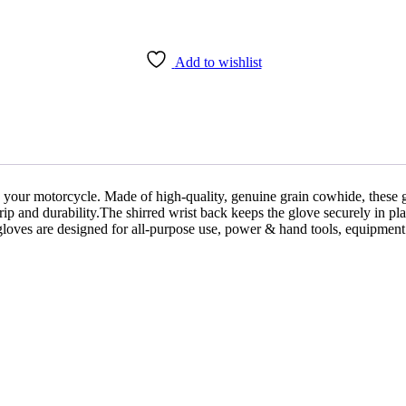
Add to wishlist
 your motorcycle. Made of high-quality, genuine grain cowhide, these g
rip and durability.The shirred wrist back keeps the glove securely in pla
se gloves are designed for all-purpose use, power & hand tools, equipment