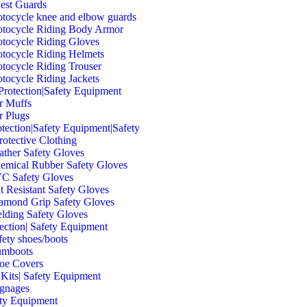
est Guards
tocycle knee and elbow guards
tocycle Riding Body Armor
tocycle Riding Gloves
tocycle Riding Helmets
tocycle Riding Trouser
tocycle Riding Jackets
Protection|Safety Equipment
r Muffs
r Plugs
tection|Safety Equipment|Safety
rotective Clothing
ather Safety Gloves
emical Rubber Safety Gloves
C Safety Gloves
t Resistant Safety Gloves
amond Grip Safety Gloves
lding Safety Gloves
tection| Safety Equipment
fety shoes/boots
mboots
oe Covers
 Kits| Safety Equipment
ignages
ety Equipment