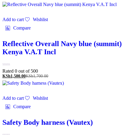
Add to cart
Wishlist
Compare
Reflective Overall Navy blue (summit)
Kenya V.A.T Incl
Rated 0 out of 5
00
KSh
1,500.00
KSh
1,700.00
Add to cart
Wishlist
Compare
Safety Body harness (Vautex)