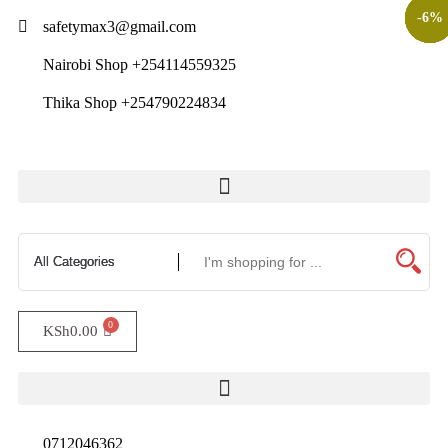
-
-
-
-
-
-
12
10
11
7
6
6
%
%
%
%
%
%
safetymax3@gmail.com
Nairobi Shop +254114559325
Thika Shop +254790224834
Hand Protection|Safety Equipment|Safety Gloves|Protective Clothing
KSh
0.00
0712046362