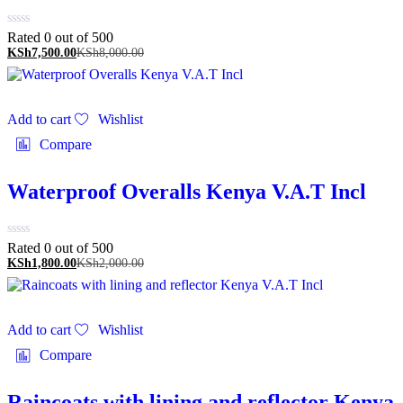
Rated 0 out of 5
00
KSh
7,500.00
KSh
8,000.00
Add to cart
Wishlist
Compare
Waterproof Overalls Kenya V.A.T Incl
Rated 0 out of 5
00
KSh
1,800.00
KSh
2,000.00
Add to cart
Wishlist
Compare
Raincoats with lining and reflector Kenya