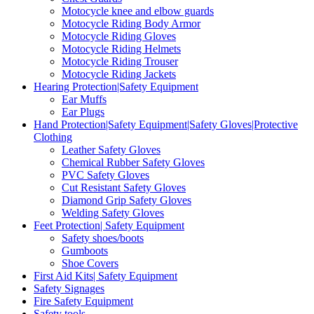
Motocycle knee and elbow guards
Motocycle Riding Body Armor
Motocycle Riding Gloves
Motocycle Riding Helmets
Motocycle Riding Trouser
Motocycle Riding Jackets
Hearing Protection|Safety Equipment
Ear Muffs
Ear Plugs
Hand Protection|Safety Equipment|Safety Gloves|Protective
Clothing
Leather Safety Gloves
Chemical Rubber Safety Gloves
PVC Safety Gloves
Cut Resistant Safety Gloves
Diamond Grip Safety Gloves
Welding Safety Gloves
Feet Protection| Safety Equipment
Safety shoes/boots
Gumboots
Shoe Covers
First Aid Kits| Safety Equipment
Safety Signages
Fire Safety Equipment
Safety tools