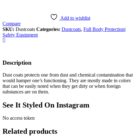
Add to wishlist
Compare
SKU:
Dustcoats
Categories:
Dustcoats
,
Full Body Protection|
Safety Equipment
Description
Dust coats protects one from dust and chemical contamination that
would hamper one’s functioning. They are mostly made in colors
that can be easily noted when they get dirty or when foreign
substances are on them.
See It Styled On Instagram
No access token
Related products