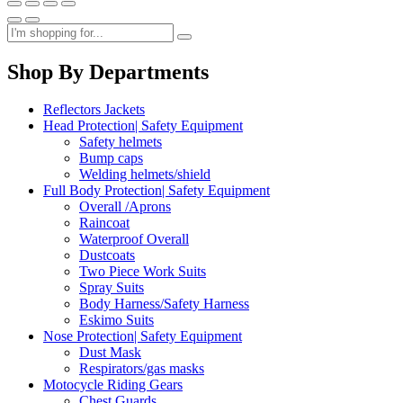
Shop By Departments
Reflectors Jackets
Head Protection| Safety Equipment
Safety helmets
Bump caps
Welding helmets/shield
Full Body Protection| Safety Equipment
Overall /Aprons
Raincoat
Waterproof Overall
Dustcoats
Two Piece Work Suits
Spray Suits
Body Harness/Safety Harness
Eskimo Suits
Nose Protection| Safety Equipment
Dust Mask
Respirators/gas masks
Motocycle Riding Gears
Chest Guards