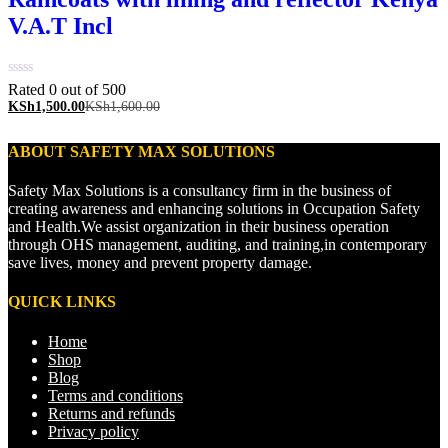
V.A.T Incl
Rated 0 out of 5
00
KSh
1,500.00
KSh
1,600.00
ABOUT SAFETY MAX SOLUTIONS
Safety Max Solutions is a consultancy firm in the business of
creating awareness and enhancing solutions in Occupation Safety
and Health.We assist organization in their business operation
through OHS management, auditing, and training,in contemporary
save lives, money and prevent property damage.
QUICK LINKS
Home
Shop
Blog
Terms and conditions
Returns and refunds
Privacy policy