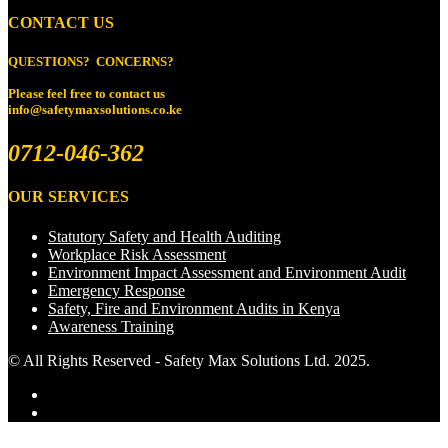
CONTACT US
QUESTIONS? CONCERNS?
Please feel free to
contact us
info@safetymaxsolutions.co.ke
0712-046-362
OUR SERVICES
Statutory Safety and Health Auditing
Workplace Risk Assessment
Environment Impact Assessment and Environment Audit
Emergency Response
Safety, Fire and Environment Audits in Kenya
Awareness Training
© All Rights Reserved - Safety Max Solutions Ltd. 2025.