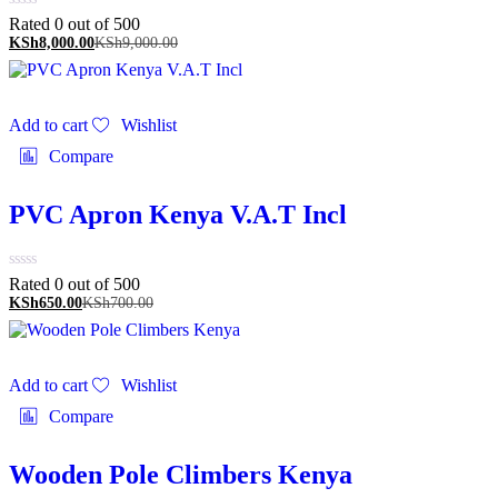
Rated 0 out of 5
00
KSh
8,000.00
KSh
9,000.00
Add to cart
Wishlist
Compare
PVC Apron Kenya V.A.T Incl
Rated 0 out of 5
00
KSh
650.00
KSh
700.00
Add to cart
Wishlist
Compare
Wooden Pole Climbers Kenya