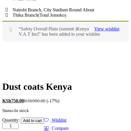
Nairobi Branch, City Stadium Round About
Thika Branch(Total Jomoko)
“Safety Overall Plain (summit )Kenya
View wishlist
V.A.T Incl” has been added to your wishlist
Dust coats Kenya
KSh
750.00
KSh
900.00
(-17%)
Status:
In stock
Quantity:
Wishlist
Add to cart
Compare