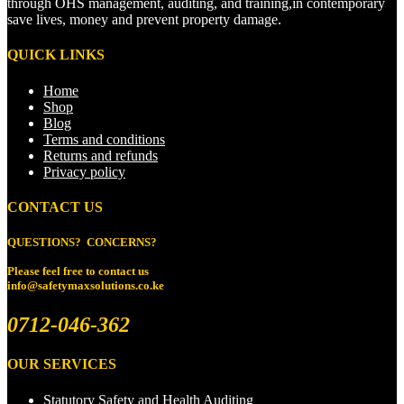
through OHS management, auditing, and training,in contemporary
save lives, money and prevent property damage.
QUICK LINKS
Home
Shop
Blog
Terms and conditions
Returns and refunds
Privacy policy
CONTACT US
QUESTIONS? CONCERNS?
Please feel free to
contact us
info@safetymaxsolutions.co.ke
0712-046-362
OUR SERVICES
Statutory Safety and Health Auditing