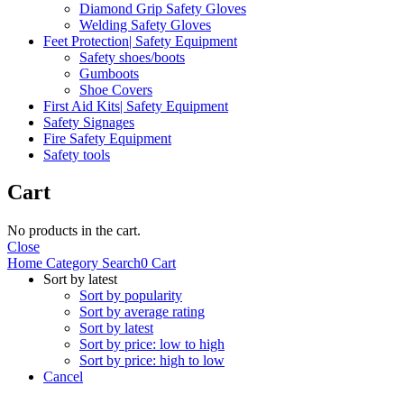
Diamond Grip Safety Gloves
Welding Safety Gloves
Feet Protection| Safety Equipment
Safety shoes/boots
Gumboots
Shoe Covers
First Aid Kits| Safety Equipment
Safety Signages
Fire Safety Equipment
Safety tools
Cart
No products in the cart.
Close
Home
Category
Search
0
Cart
Sort by latest
Sort by popularity
Sort by average rating
Sort by latest
Sort by price: low to high
Sort by price: high to low
Cancel