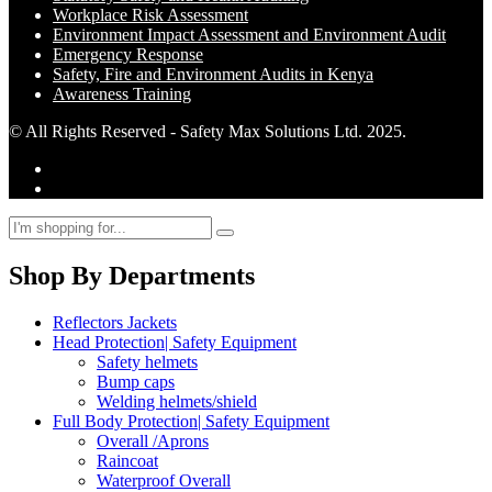
Workplace Risk Assessment
Environment Impact Assessment and Environment Audit
Emergency Response
Safety, Fire and Environment Audits in Kenya
Awareness Training
© All Rights Reserved - Safety Max Solutions Ltd. 2025.
Shop By Departments
Reflectors Jackets
Head Protection| Safety Equipment
Safety helmets
Bump caps
Welding helmets/shield
Full Body Protection| Safety Equipment
Overall /Aprons
Raincoat
Waterproof Overall