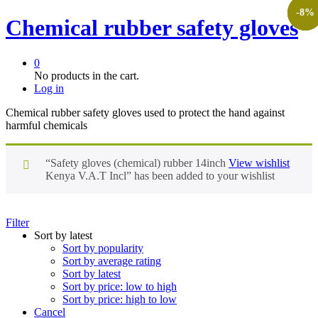
-
-
-
26
7
8
%
%
%
Chemical rubber safety gloves
0
No products in the cart.
Log in
Chemical rubber safety gloves used to protect the hand against
harmful chemicals
“Safety gloves (chemical) rubber 14inch
View wishlist
Kenya V.A.T Incl” has been added to your wishlist
Filter
Sort by latest
Sort by popularity
Sort by average rating
Sort by latest
Sort by price: low to high
Sort by price: high to low
Cancel