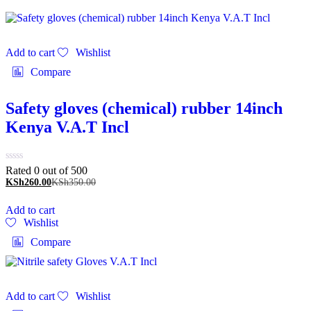
Add to cart
Wishlist
Compare
Safety gloves (chemical) rubber 14inch
Kenya V.A.T Incl
Rated 0 out of 5
00
KSh
260.00
KSh
350.00
Add to cart
Wishlist
Compare
Add to cart
Wishlist