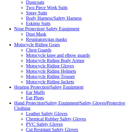
Dustcoats
Two Piece Work Suits
Spray Suits
Body Harness/Safety Harness
Eskimo Suits
Nose Protection| Safety Equipment
Dust Mask
Respirators/gas masks
Motocycle Riding Gears
Chest Guards
Motocycle knee and elbow guards
Motocycle Riding Body Armor
Motocycle Riding Gloves
Motocycle Riding Helmets
Motocycle Riding Trouser
Motocycle Riding Jackets
Hearing Protection|Safety Equipment
Ear Muffs
Ear Plugs
Hand Protection|Safety Equipment|Safety Gloves|Protective
Clothing
Leather Safety Gloves
Chemical Rubber Safety Gloves
PVC Safety Gloves
Cut Resistant Safety Gloves