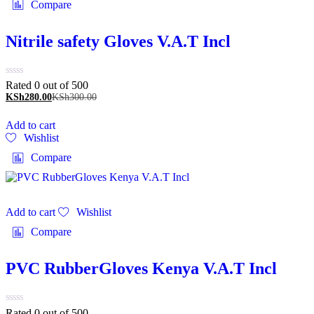
Compare
Nitrile safety Gloves V.A.T Incl
Rated 0 out of 5
00
KSh
280.00
KSh
300.00
Add to cart
Wishlist
Compare
Add to cart
Wishlist
Compare
PVC RubberGloves Kenya V.A.T Incl
Rated 0 out of 5
00