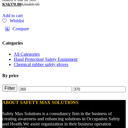
KSh
370.00
KSh
400.00
Add to cart
Wishlist
Compare
Categories
All Categories
Hand Protection| Safety Equipment
Chemical rubber safety gloves
By price
Filter
ABOUT SAFETY MAX SOLUTIONS
Safety Max Solutions is a consultancy firm in the business of
creating awareness and enhancing solutions in Occupation Safety
and Health.We assist organization in their business operation