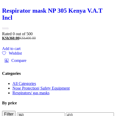
Respirator mask NP 305 Kenya V.A.T
Incl
Rated 0 out of 5
00
KSh
360.00
KSh
400.00
Add to cart
Wishlist
Compare
Categories
All Categories
Nose Protection| Safety Equipment
Respirators/ gas masks
By price
Filter
Min
Max