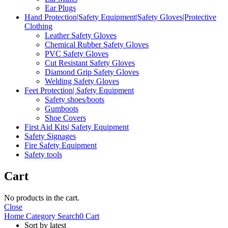
Ear Plugs
Hand Protection|Safety Equipment|Safety Gloves|Protective
Clothing
Leather Safety Gloves
Chemical Rubber Safety Gloves
PVC Safety Gloves
Cut Resistant Safety Gloves
Diamond Grip Safety Gloves
Welding Safety Gloves
Feet Protection| Safety Equipment
Safety shoes/boots
Gumboots
Shoe Covers
First Aid Kits| Safety Equipment
Safety Signages
Fire Safety Equipment
Safety tools
Cart
No products in the cart.
Close
Home
Category
Search
0
Cart
Sort by latest