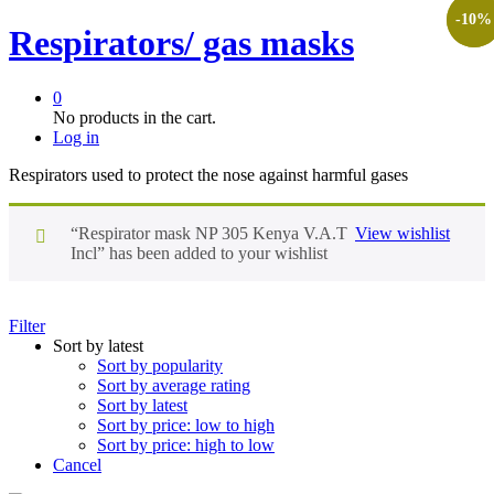
-
-
10
9
%
%
Respirators/ gas masks
0
No products in the cart.
Log in
Respirators used to protect the nose against harmful gases
“Respirator mask NP 305 Kenya V.A.T
View wishlist
Incl” has been added to your wishlist
Filter
Sort by latest
Sort by popularity
Sort by average rating
Sort by latest
Sort by price: low to high
Sort by price: high to low
Cancel