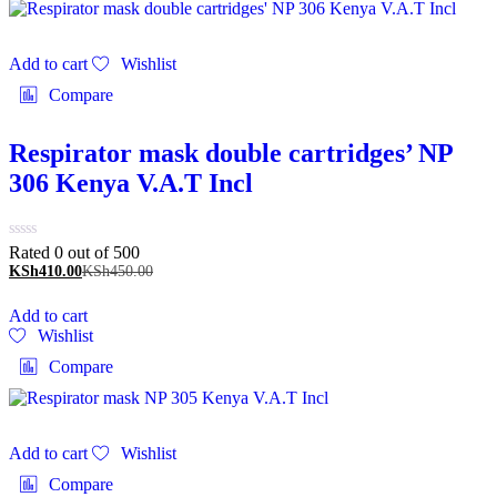
Add to cart
Wishlist
Compare
Respirator mask double cartridges’ NP
306 Kenya V.A.T Incl
Rated 0 out of 5
00
KSh
410.00
KSh
450.00
Add to cart
Wishlist
Compare
Add to cart
Wishlist
Compare