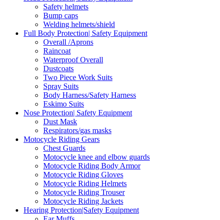
Safety helmets
Bump caps
Welding helmets/shield
Full Body Protection| Safety Equipment
Overall /Aprons
Raincoat
Waterproof Overall
Dustcoats
Two Piece Work Suits
Spray Suits
Body Harness/Safety Harness
Eskimo Suits
Nose Protection| Safety Equipment
Dust Mask
Respirators/gas masks
Motocycle Riding Gears
Chest Guards
Motocycle knee and elbow guards
Motocycle Riding Body Armor
Motocycle Riding Gloves
Motocycle Riding Helmets
Motocycle Riding Trouser
Motocycle Riding Jackets
Hearing Protection|Safety Equipment
Ear Muffs