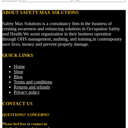
price
price
ABOUT SAFETY MAX SOLUTIONS
Safety Max Solutions is a consultancy firm in the business of
creating awareness and enhancing solutions in Occupation Safety
and Health.We assist organization in their business operation
through OHS management, auditing, and training,in contemporary
save lives, money and prevent property damage.
QUICK LINKS
Home
Shop
Blog
Terms and conditions
Returns and refunds
Privacy policy
CONTACT US
QUESTIONS? CONCERNS?
Please feel free to
contact us