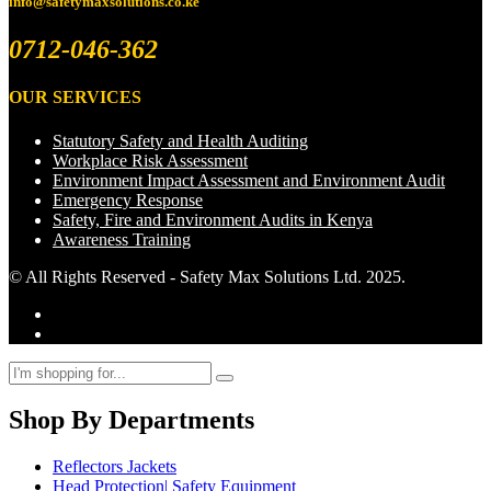
info@safetymaxsolutions.co.ke
0712-046-362
OUR SERVICES
Statutory Safety and Health Auditing
Workplace Risk Assessment
Environment Impact Assessment and Environment Audit
Emergency Response
Safety, Fire and Environment Audits in Kenya
Awareness Training
© All Rights Reserved - Safety Max Solutions Ltd. 2025.
Shop By Departments
Reflectors Jackets
Head Protection| Safety Equipment