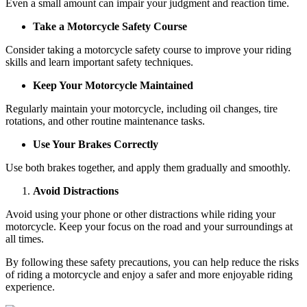
Even a small amount can impair your judgment and reaction time.
Take a Motorcycle Safety Course
Consider taking a motorcycle safety course to improve your riding
skills and learn important safety techniques.
Keep Your Motorcycle Maintained
Regularly maintain your motorcycle, including oil changes, tire
rotations, and other routine maintenance tasks.
Use Your Brakes Correctly
Use both brakes together, and apply them gradually and smoothly.
Avoid Distractions
Avoid using your phone or other distractions while riding your
motorcycle. Keep your focus on the road and your surroundings at
all times.
By following these safety precautions, you can help reduce the risks
of riding a motorcycle and enjoy a safer and more enjoyable riding
experience.