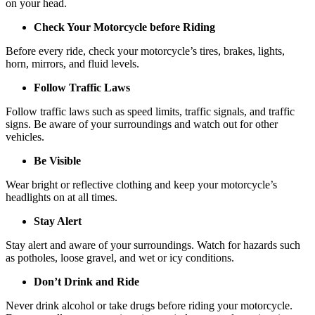
on your head.
Check Your Motorcycle before Riding
Before every ride, check your motorcycle’s tires, brakes, lights,
horn, mirrors, and fluid levels.
Follow Traffic Laws
Follow traffic laws such as speed limits, traffic signals, and traffic
signs. Be aware of your surroundings and watch out for other
vehicles.
Be Visible
Wear bright or reflective clothing and keep your motorcycle’s
headlights on at all times.
Stay Alert
Stay alert and aware of your surroundings. Watch for hazards such
as potholes, loose gravel, and wet or icy conditions.
Don’t Drink and Ride
Never drink alcohol or take drugs before riding your motorcycle.