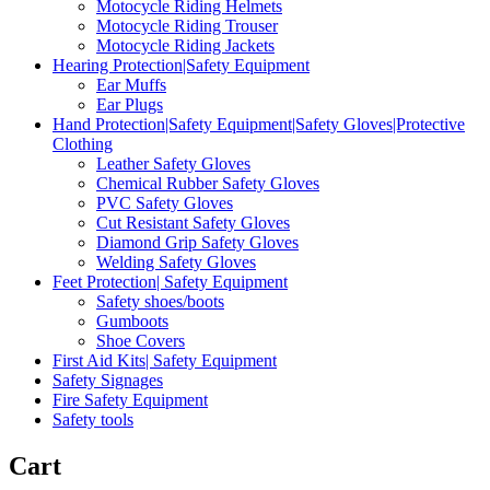
Motocycle Riding Helmets
Motocycle Riding Trouser
Motocycle Riding Jackets
Hearing Protection|Safety Equipment
Ear Muffs
Ear Plugs
Hand Protection|Safety Equipment|Safety Gloves|Protective
Clothing
Leather Safety Gloves
Chemical Rubber Safety Gloves
PVC Safety Gloves
Cut Resistant Safety Gloves
Diamond Grip Safety Gloves
Welding Safety Gloves
Feet Protection| Safety Equipment
Safety shoes/boots
Gumboots
Shoe Covers
First Aid Kits| Safety Equipment
Safety Signages
Fire Safety Equipment
Safety tools
Cart