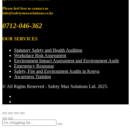
Please feel free to
contact us
info@safetymaxsolutions.co.ke
0712-046-362
OUR SERVICES
Statutory Safety and Health Auditing
Workplace Risk Assessment
Environment Impact Assessment and Environment Audit
Emergency Response
Safety, Fire and Environment Audits in Kenya
Awareness Training
© All Rights Reserved - Safety Max Solutions Ltd. 2025.