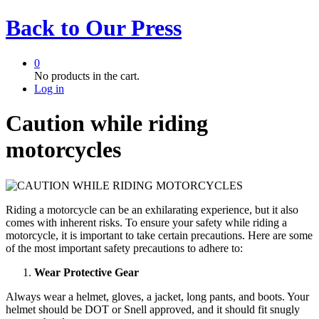
Back to
Our Press
0
No products in the cart.
Log in
Caution while riding
motorcycles
Riding a motorcycle can be an exhilarating experience, but it also
comes with inherent risks. To ensure your safety while riding a
motorcycle, it is important to take certain precautions. Here are some
of the most important safety precautions to adhere to:
Wear Protective Gear
Always wear a helmet, gloves, a jacket, long pants, and boots. Your
helmet should be DOT or Snell approved, and it should fit snugly